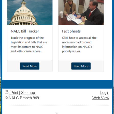
Print
|
Sitemap
Login
© NALC Branch 849
Web View
↑