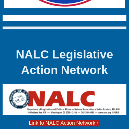
NALC Legislative
Action Network
Link to NALC Action Network