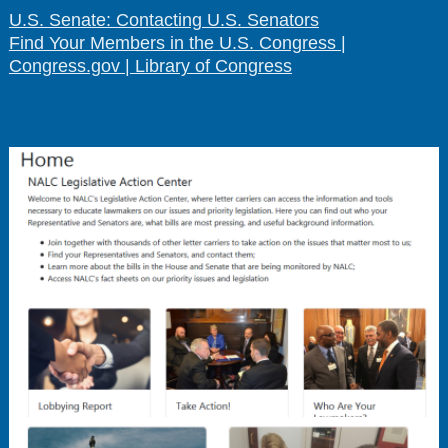
U.S. Senate: Contacting U.S. Senators
Find Your Members in the U.S. Congress |
Congress.gov | Library of Congress