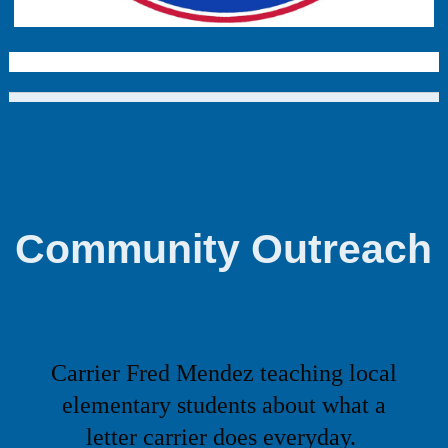
Community Outreach
Carrier Fred Mendez teaching local
elementary students about what a
letter carrier
does everyday.