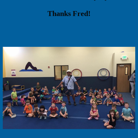
Thanks Fred!